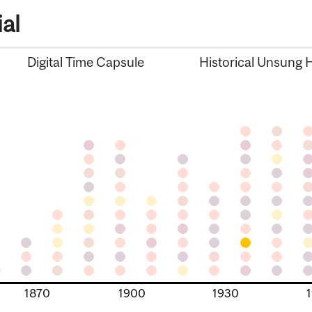
al
Digital Time Capsule
Historical Unsung 
1870
1900
1930