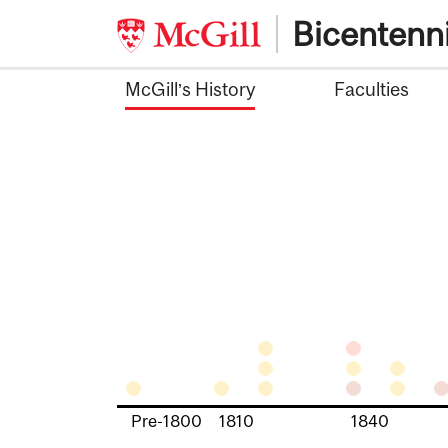
Skip
Bicentenni
to
content
McGill’s History
Faculties
Pre-1800
1810
1840