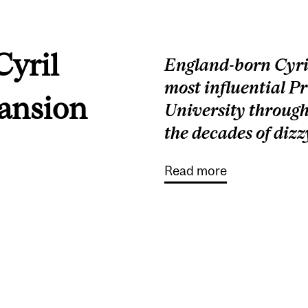
Cyril
England-born Cyril
most influential Pr
pansion
University throug
the decades of dizz
Read more