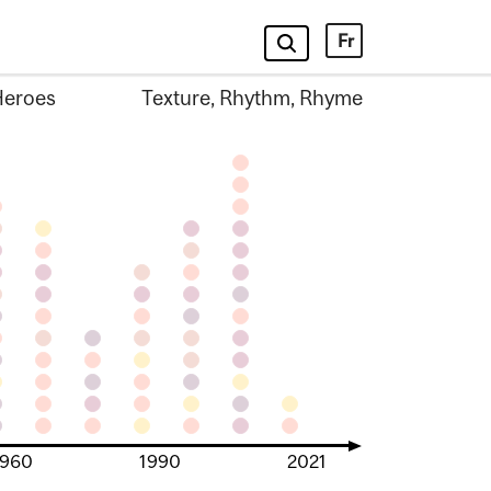
Fr
Heroes
Texture, Rhythm, Rhyme
1960
1990
2021