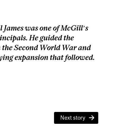
 James was one of McGill’s
incipals. He guided the
h the Second World War and
ying expansion that followed.
Next story