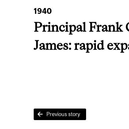
1940
Principal Frank 
James: rapid ex
Post
Previous story
navigation