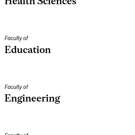
Health Sciences
Faculty of
Education
Faculty of
Engineering