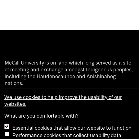
McGill University is on land which long served as a site
of meeting and exchange amongst Indigenous peoples,
including the Haudenosaunee and Anishinabeg
nations.
We acknowledge and thank the diverse Indigenous
We use cookies to help improve the usability of our
people whose footsteps have marked this territory on
websites.
which peoples of the world now gather.
What are you comfortable with?
Essential cookies that allow our website to function
Performance cookies that collect usability data