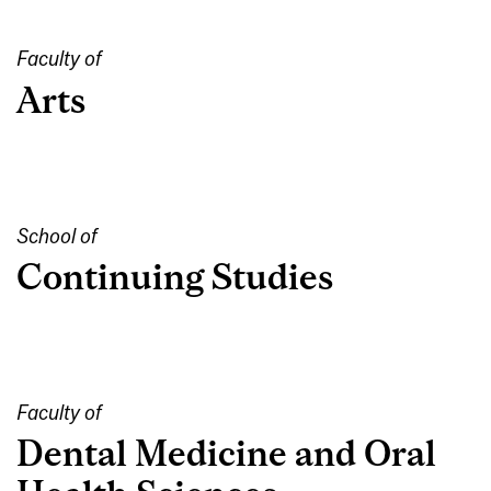
Faculty of
Arts
School of
Continuing Studies
Faculty of
Dental Medicine and Oral