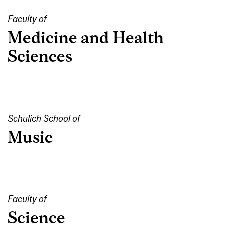
Faculty of
Medicine and Health
Sciences
Schulich School of
Music
Faculty of
Science