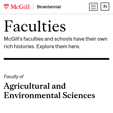
Skip
Bicentennial
Fr
to
content
Faculties
McGill’s faculties and schools have their own
rich histories. Explore them here.
Faculty of
Agricultural and
Environmental Sciences