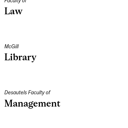
Faculty of
Law
McGill
Library
Desautels Faculty of
Management