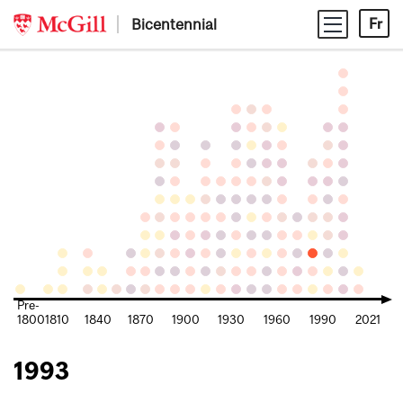
Skip
Bicentennial
Fr
to
content
Pre-
1800
1810
1840
1870
1900
1930
1960
1990
2021
1993