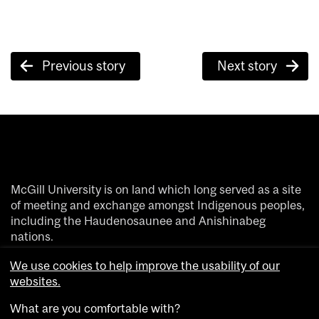
Post
Previous story
Next story
navigation
McGill University is on land which long served as a site
of meeting and exchange amongst Indigenous peoples,
including the Haudenosaunee and Anishinabeg
nations.
We acknowledge and thank the diverse Indigenous
We use cookies to help improve the usability of our
people whose footsteps have marked this territory on
websites.
which peoples of the world now gather.
What are you comfortable with?