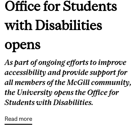
Office for Students
with Disabilities
opens
As part of ongoing efforts to improve
accessibility and provide support for
all members of the McGill community,
the University opens the Office for
Students with Disabilities.
Read more