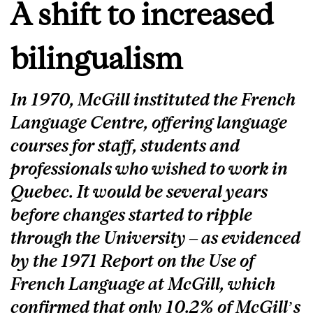
A shift to increased
bilingualism
In 1970, McGill instituted the French
Language Centre, offering language
courses for staff, students and
professionals who wished to work in
Quebec. It would be several years
before changes started to ripple
through the University – as evidenced
by the 1971 Report on the Use of
French Language at McGill, which
confirmed that only 10.2% of McGill’s