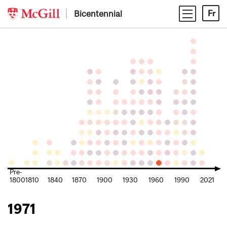
Skip
Bicentennial
Fr
to
content
Pre-
1800
1810
1840
1870
1900
1930
1960
1990
2021
1971