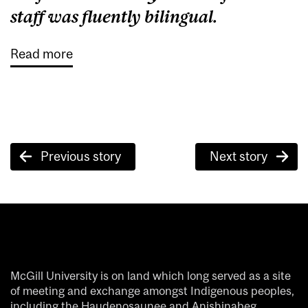
staff was fluently bilingual.
Read more
Post
Previous story
Next story
navigation
McGill University is on land which long served as a site
of meeting and exchange amongst Indigenous peoples,
including the Haudenosaunee and Anishinabeg