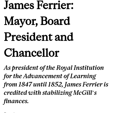
James Ferrier:
Mayor, Board
President and
Chancellor
As president of the Royal Institution
for the Advancement of Learning
from 1847 until 1852, James Ferrier is
credited with stabilizing McGill’s
finances.