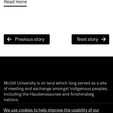
Read more
Post
Previous story
Next story
navigation
McGill University is on land which long served as a site
of meeting and exchange amongst Indigenous peoples,
including the Haudenosaunee and Anishinabeg
nations.
We acknowledge and thank the diverse Indigenous
We use cookies to help improve the usability of our
people whose footsteps have marked this territory on