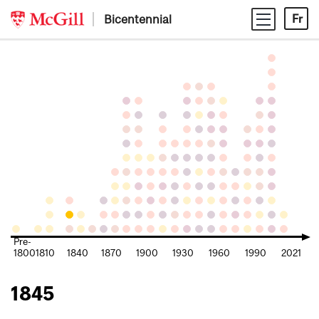
Skip
Bicentennial
Fr
to
content
Pre-
1800
1810
1840
1870
1900
1930
1960
1990
2021
1845