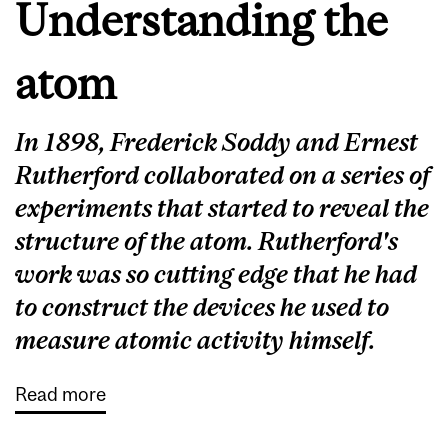
Understanding the
atom
In 1898, Frederick Soddy and Ernest
Rutherford collaborated on a series of
experiments that started to reveal the
structure of the atom. Rutherford's
work was so cutting edge that he had
to construct the devices he used to
measure atomic activity himself.
Read more