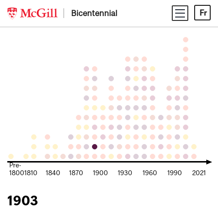
Skip
Bicentennial
Fr
to
content
Pre-
1800
1810
1840
1870
1900
1930
1960
1990
2021
1903