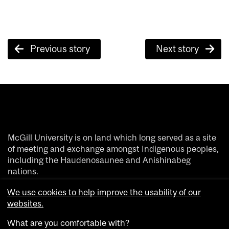
Post
Previous story
Next story
navigation
McGill University is on land which long served as a site
of meeting and exchange amongst Indigenous peoples,
including the Haudenosaunee and Anishinabeg
nations.
We acknowledge and thank the diverse Indigenous
We use cookies to help improve the usability of our
people whose footsteps have marked this territory on
websites.
which peoples of the world now gather.
What are you comfortable with?