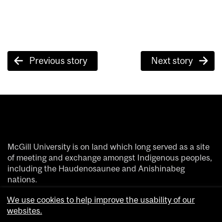
Post
Previous story
Next story
navigation
McGill University is on land which long served as a site
of meeting and exchange amongst Indigenous peoples,
including the Haudenosaunee and Anishinabeg
nations.
We acknowledge and thank the diverse Indigenous
We use cookies to help improve the usability of our
people whose footsteps have marked this territory on
websites.
which peoples of the world now gather.