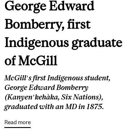
George Edward
Bomberry, first
Indigenous graduate
of McGill
McGill’s first Indigenous student,
George Edward Bomberry
(Kanyen’kehàka, Six Nations),
graduated with an MD in 1875.
Read more