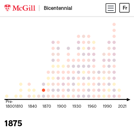
Skip
Bicentennial
Fr
to
content
Pre-
1800
1810
1840
1870
1900
1930
1960
1990
2021
1875