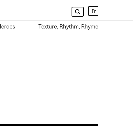
Fr
Heroes
Texture, Rhythm, Rhyme