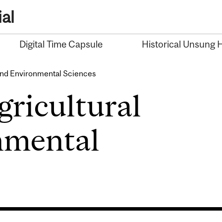
al
Digital Time Capsule
Historical Unsung 
 and Environmental Sciences
gricultural
nmental