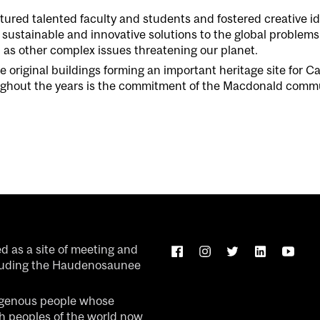
tured talented
faculty and
students and
fostered
creative
id
sustainable
and innovative
solutions to the global problems
l as other comp
lex issues threatening our plan
e
t.
he original buildings forming an important heritage site for 
hout the years is the commitment of the Macdonald communit
ed as a site of meeting and
luding the Haudenosaunee
igenous people whose
ch peoples of the world now