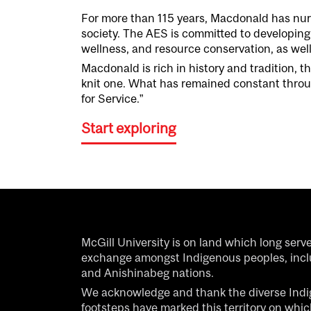
For more than 1
15
years,
Macdonald
has nur
society.
The
AES
is
committed
to develop
ing
wellness, and resource conservation, as wel
Macdonald
is rich in history and tradition
, t
knit
one
.
What has remained constant throug
for Service.
”
Start exploring
McGill University is on land which long serv
exchange amongst Indigenous peoples, inc
and Anishinabeg nations.
We acknowledge and thank the diverse Ind
footsteps have marked this territory on whi