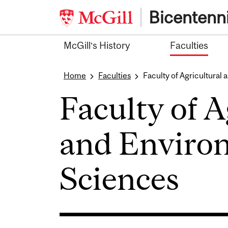
Skip
Bicentenni
to
content
McGill’s History
Faculties
Home
Faculties
Faculty of Agricultural
Faculty of A
and Enviro
Sciences