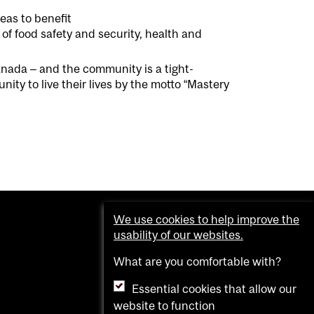
eas to benefit
 of
food safety and security, health and
Canada
– and the community is
a
tight-
y to live their lives by the
m
ot
o
“
Mastery
We use cookies to help improve the
usability of our websites.
What are you comfortable with?
Essential cookies that allow our
website to function