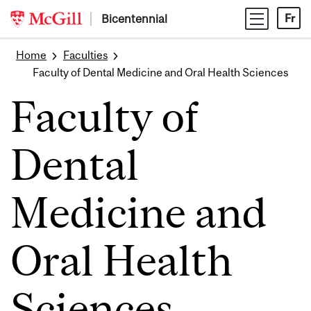
Skip
Bicentennial
Fr
to
content
Home
Faculties
Faculty of Dental Medicine and Oral Health Sciences
Faculty of
Dental
Medicine and
Oral Health
Sciences