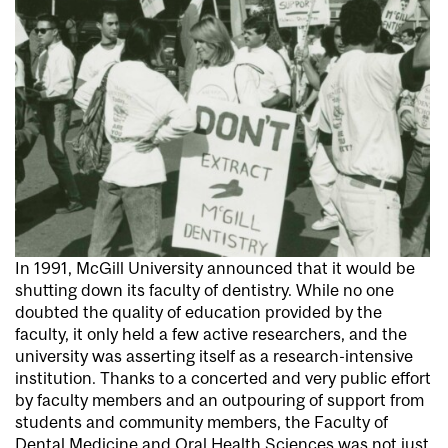
In 1991, McGill University announced that it would be
shutting down its faculty of dentistry. While no one
doubted the quality of education provided by the
faculty, it only held a few active researchers, and the
university was asserting itself as a research-intensive
institution. Thanks to a concerted and very public effort
by faculty members and an outpouring of support from
students and community members, the Faculty of
Dental Medicine and Oral Health Sciences was not just