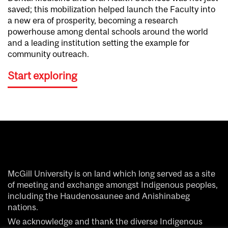
saved; this mobilization helped launch the Faculty into
a new era of prosperity, becoming a research
powerhouse among dental schools around the world
and a leading institution setting the example for
community outreach.
Start exploring
McGill University is on land which long served as a site
of meeting and exchange amongst Indigenous peoples,
including the Haudenosaunee and Anishinabeg
nations.
We acknowledge and thank the diverse Indigenous