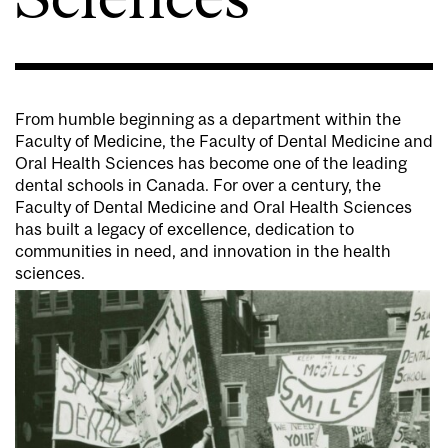
From humble beginning as a department within the
Faculty of Medicine, the Faculty of Dental Medicine and
Oral Health Sciences has become one of the leading
dental schools in Canada.
For over a century, the
Faculty of Dental Medicine and Oral Health Sciences
has built a legacy of excellence, dedication to
communities in need, and innovation in the health
sciences.