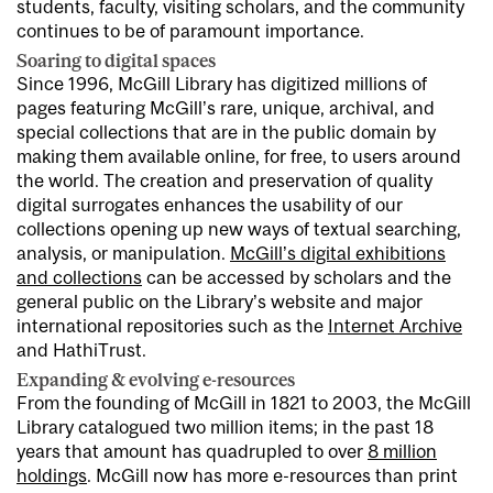
students, faculty, visiting scholars, and the community
continues to be of paramount importance.
Soaring to digital spaces
Since 1996, McGill Library has digitized millions of
pages featuring McGill’s rare, unique, archival, and
special collections that are in the public domain by
making them available online, for free, to users around
the world. The creation and preservation of quality
digital surrogates enhances the usability of our
collections opening up new ways of textual searching,
analysis, or manipulation.
McGill’s digital exhibitions
and collections
can be accessed by scholars and the
general public on the Library’s website and major
international repositories such as the
Internet Archive
and HathiTrust.
Expanding & evolving e-resources
From the founding of McGill in 1821 to 2003, the McGill
Library catalogued two million items; in the past 18
years that amount has quadrupled to over
8 million
holdings
. McGill now has more e-resources than print