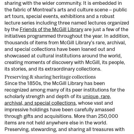
sharing with the wider community. It is embedded in
the fabric of Montreal’s arts and culture scene – public
art tours, special events, exhibitions and a robust
lecture series including three named lectures organized
by the
Friends of the McGill Library
are just a few of the
initiatives programmed throughout the year. In addition,
thousands of items from McGill Library’s rare, archival,
and special collections have been loaned out and
showcased at cultural institutions around the world,
creating moments of discovery with McGill, its people,
its stories, and its extraordinary collections.
Preserving & sharing heritage collections
Since the 1850s, the McGill Library has been
recognized among many of its peer institutions for the
scholarly strength and depth of its
unique, rare,
archival, and special collections
, whose vast and
impressive holdings have been carefully amassed
through gifts and acquisitions. More than 250,000
items are not held anywhere else in the world.
Preserving, stewarding, and sharing all treasures with