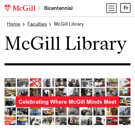
Skip
Bicentennial
Fr
to
content
Home
Faculties
McGill Library
McGill Library