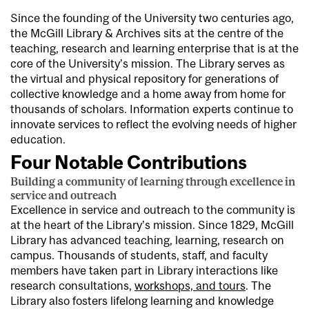
Since the founding of the University two centuries ago,
the McGill Library & Archives sits at the centre of the
teaching, research and learning enterprise that is at the
core of the University’s mission. The Library serves as
the virtual and physical repository for generations of
collective knowledge and a home away from home for
thousands of scholars. Information experts continue to
innovate services to reflect the evolving needs of higher
education.
Four Notable Contributions
Building a community of learning through excellence in
service and outreach
Excellence in service and outreach to the community is
at the heart of the Library’s mission. Since 1829, McGill
Library has advanced teaching, learning, research on
campus. Thousands of students, staff, and faculty
members have taken part in Library interactions like
research consultations,
workshops, and tours
. The
Library also fosters lifelong learning and knowledge