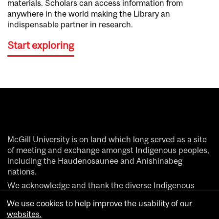
materials. Scholars can access information from
anywhere in the world making the Library an
indispensable partner in research.
Start exploring
McGill University is on land which long served as a site
of meeting and exchange amongst Indigenous peoples,
including the Haudenosaunee and Anishinabeg
nations.
We acknowledge and thank the diverse Indigenous
people whose footsteps have marked this territory on
We use cookies to help improve the usability of our
which peoples of the world now gather.
websites.