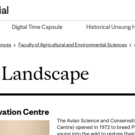
al
Digital Time Capsule
Historical Unsung 
iences
Faculty of Agricultural and Environmental Sciences
 Landscape
vation Centre
The Avian Science and Conservati
Centre) opened in 1972 to breed Pe
young into the wild to restore the