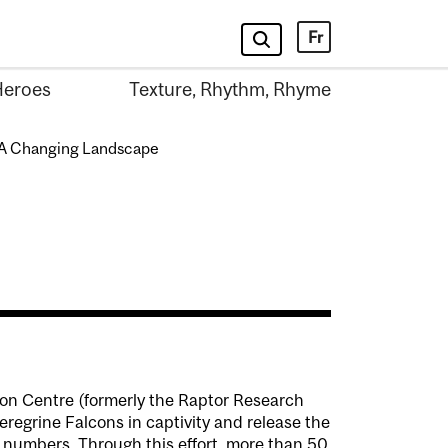
Fr
Heroes
Texture, Rhythm, Rhyme
A Changing Landscape
on Centre (formerly the Raptor Research
regrine Falcons in captivity and release the
ir numbers. Through this effort, more than 50