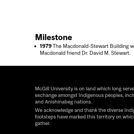
Milestone
1979
The Macdonald-Stewart Building 
Macdonald friend Dr. David M. Stewart.
McGill University is on land which long serv
exchange amongst Indigenous peoples, inc
and Anishinabeg nations.
We acknowledge and thank the diverse Ind
footsteps have marked this territory on whi
gather.