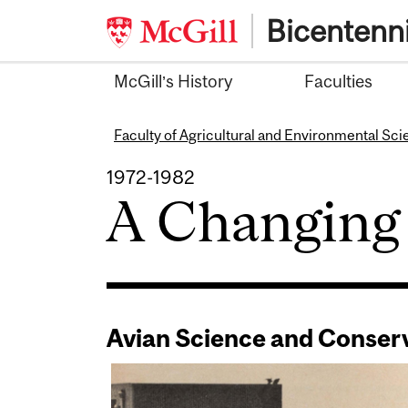
Skip
Bicentenni
to
content
McGill’s History
Faculties
Faculty of Agricultural and Environmental Sc
1972-1982
A Changing
Avian Science and Conser