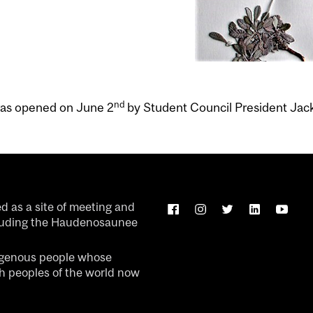
nd
was opened on June 2
by Student Council President Jac
ed as a site of meeting and
luding the Haudenosaunee
igenous people whose
ch peoples of the world now