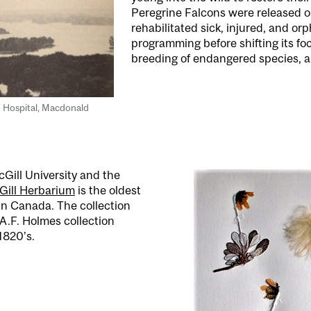
Peregrine Falcons were released on
rehabilitated sick, injured, and o
programming before shifting its fo
breeding of endangered species, a
’ Hospital, Macdonald
Gill University and the
Gill Herbarium
is the oldest
n Canada. The collection
A.F. Holmes collection
1820’s.