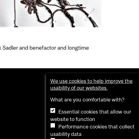
k Sadler and benefactor and longtime
We use cookies to help improve the
usability of our websites.
What are you comfortable with?
Essential cookies that allow our
website to function
Performance cookies that collect
usability data