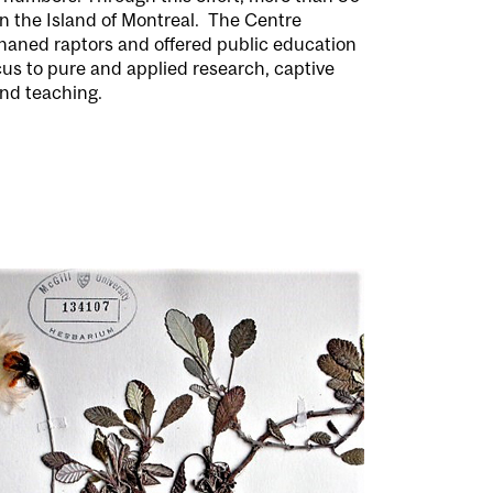
 the Island of Montreal.
The Centre
rphaned raptors and offered public education
cus to pure and applied research, captive
nd teaching.