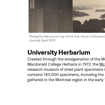
Peregrine falcons on top of the Ste. Anne’s Veterans
Journal, April 1979
University Herbarium
Created through the amalgamation of the Mc
Macdonald College Herbaria in 1972, the
Mc
research museum of dried plant specimens i
contains 140,000 specimens, including the 
gathered in the Montreal region in the early 