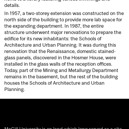
details.
In 1957, a two-storey extension was constructed on the
north side of the building to provide more lab space for
the expanding department. In 1987, the entire
structure underwent major renovations to prepare the
edifice for its new inhabitants:
the
Schools of
Architecture and Urban Planning. It was during this
renovation that the Renaissance, domestic stained-
glass panels, discovered in the Hosmer House, were
installed in the glass walls of the reception offices.
Today, part of the Mining and Metallurgy Department
remains in the basement, but the rest of the building
houses the Schools of Architecture and Urban
Planning.
McGill University is on land which long served as a site