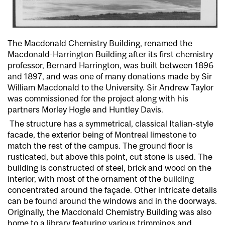
The Macdonald Chemistry Building, renamed the
Macdonald-Harrington Building after its first chemistry
professor, Bernard Harrington, was built between 1896
and 1897, and was one of many donations made by Sir
William Macdonald to the University. Sir Andrew Taylor
was commissioned for the project along with his
partners Morley
Hogle
and Huntley Davis.
The structure has a symmetrical, classical Italian-style
facade, the exterior being of Montreal limestone to
match the rest of the campus. The ground floor is
rusticated, but above this point, cut stone is used. The
building is constructed of steel, brick and wood on the
interior, with most of the ornament of the building
concentrated around the façade. Other intricate details
can be found around the windows and in the doorways.
Originally, the Macdonald Chemistry Building was also
home to a library featuring various trimmings and