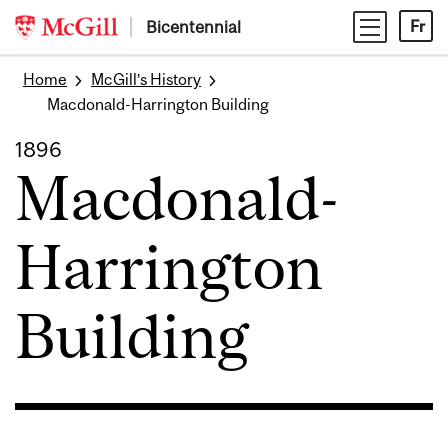
Skip
Bicentennial
Fr
to
content
Home
McGill’s History
Macdonald-Harrington Building
1896
Macdonald-
Harrington
Building