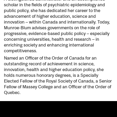
scholar in the fields of psychiatric epidemiology and
public policy, she has dedicated her career to the
advancement of higher education, science and
innovation – within Canada and internationally. Today,
Munroe-Blum advises governments on the role of
progressive, evidence-based public policy – especially
concerning universities, health and research – in
enriching society and enhancing international
competitiveness.
Named an Officer of the Order of Canada for an
outstanding record of achievement in science,
innovation, health and higher education policy, she
holds numerous honorary degrees, is a Specially
Elected Fellow of the Royal Society of Canada, a Senior
Fellow of Massey College and an Officer of the Order of
Quebec.