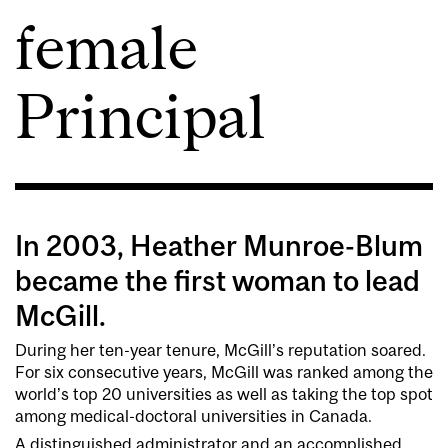
female
Principal
In 2003, Heather Munroe-Blum
became the first woman to lead
McGill.
During her ten-year tenure, McGill’s reputation soared.
For six consecutive years, McGill was ranked among the
world’s top 20 universities as well as taking the top spot
among medical-doctoral universities in Canada.
A distinguished administrator and an accomplished