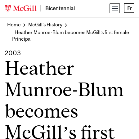
Skip
Bicentennial
Fr
to
content
Home
McGill’s History
Heather Munroe-Blum becomes McGill’s first female
Principal
2003
Heather
Munroe-Blum
becomes
McGill’s first