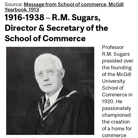
Source:
Message from School of commerce, McGill
Yearbook, 1913
1916-1938 – R.M. Sugars,
Director & Secretary of the
School of Commerce
Professor
R.M. Sugars
presided over
the founding
of the McGill
University
School of
Commerce in
1920. He
passionately
championed
the creation
of a home for
commerce