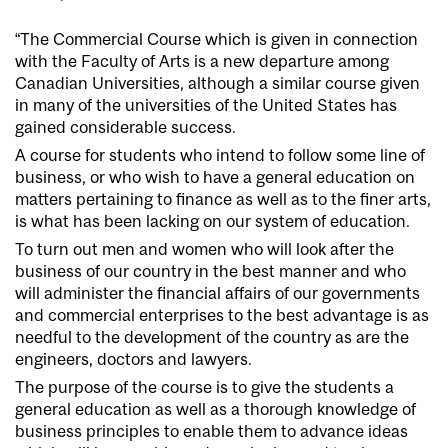
“The Commercial Course which is given in connection
with the Faculty of Arts is a new departure among
Canadian Universities, although a similar course given
in many of the universities of the United States has
gained considerable success.
A course for students who intend to follow some line of
business, or who wish to have a general education on
matters pertaining to finance as well as to the finer arts,
is what has been lacking on our system of education.
To turn out men and women who will look after the
business of our country in the best manner and who
will administer the financial affairs of our governments
and commercial enterprises to the best advantage is as
needful to the development of the country as are the
engineers, doctors and lawyers.
The purpose of the course is to give the students a
general education as well as a thorough knowledge of
business principles to enable them to advance ideas