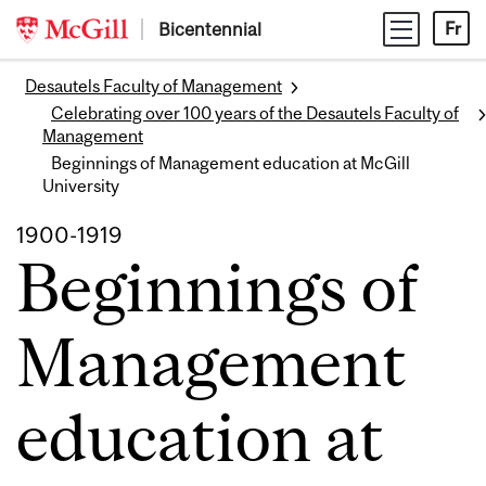
Skip
Bicentennial
Fr
to
content
Desautels Faculty of Management
Celebrating over 100 years of the Desautels Faculty of
Management
Beginnings of Management education at McGill
University
1900-1919
Beginnings of
Management
education at