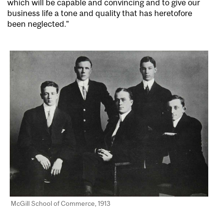
which will be capable and convincing and to give our
business life a tone and quality that has heretofore
been neglected.”
McGill School of Commerce, 1913