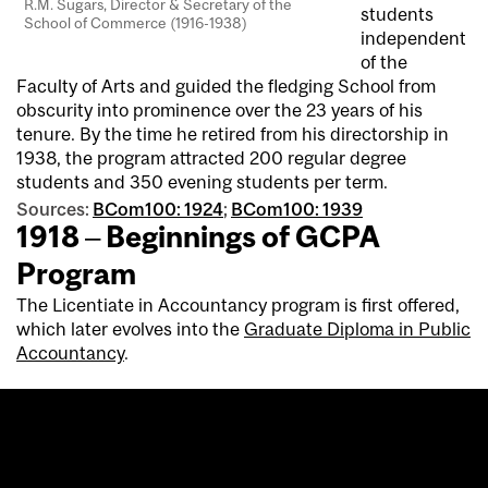
R.M. Sugars, Director & Secretary of the
students
School of Commerce (1916-1938)
independent
of the
Faculty of Arts and guided the fledging School from
obscurity into prominence over the 23 years of his
tenure. By the time he retired from his directorship in
1938, the program attracted 200 regular degree
students and 350 evening students per term.
Sources:
BCom100: 1924
;
BCom100: 1939
1918 – Beginnings of GCPA
Program
The Licentiate in Accountancy program is first offered,
which later evolves into the
Graduate Diploma in Public
Accountancy
.