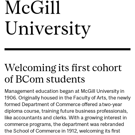
McGill
University
Welcoming its first cohort
of BCom students
Management education began at McGill University in
1906. Originally housed in the Faculty of Arts, the newly
formed Department of Commerce offered a two-year
diploma course, training future business professionals,
like accountants and clerks. With a growing interest in
commerce programs, the department was rebranded
the School of Commerce in 1912, welcoming its first