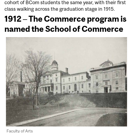
cohort of BCom students the same year, with their first
class walking across the graduation stage in 1915.
1912 – The Commerce program is
named the School of Commerce
Faculty of Arts