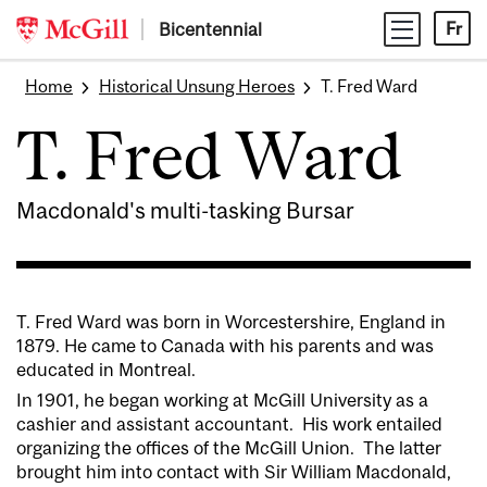
Skip
Bicentennial
Fr
to
content
Home
Historical Unsung Heroes
T. Fred Ward
T. Fred Ward
Macdonald's multi-tasking Bursar
T. Fred Ward was born in Worcestershire, England in
1879. He came to Canada with his parents and was
educated in Montreal.
In 1901, he began working at McGill University as a
cashier and assistant accountant. His work entailed
organizing the offices of the McGill Union. The latter
brought him into contact with Sir William Macdonald,