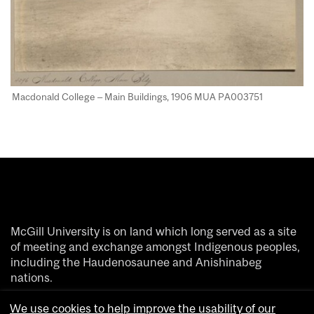
Macdonald College – Main Buildings, 1906 MUA PA003751​
McGill University is on land which long served as a site
of meeting and exchange amongst Indigenous peoples,
including the Haudenosaunee and Anishinabeg
nations.
We acknowledge and thank the diverse Indigenous
We use cookies to help improve the usability of our
people whose footsteps have marked this territory on