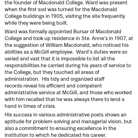
the founder of Macdonald College. Ward was present
when the first sod was turned for the Macdonald
College buildings in 1905, visiting the site frequently
while they were being built.
Ward was formally appointed Bursar of Macdonald
College and took up residence in Ste. Anne’s in 1907, at
the suggestion of William Macdonald, who noticed his
abilities as a McGill employee. Ward’s duties were so
varied and vast that it is impossible to list all the
responsibilities he carried during his years of service to
the College, but they touched all areas of
administration. His tidy and organized staff
records reveal his efficient and competent
administrative service at McGill, and those who worked
with him recalled that he was always there to lend a
hand in times of crisis.
His success in various administrative posts shows an
aptitude for problem-solving and managerial vision, but
also a commitment to ensuring excellence in the
institution to which he dedicated his career.