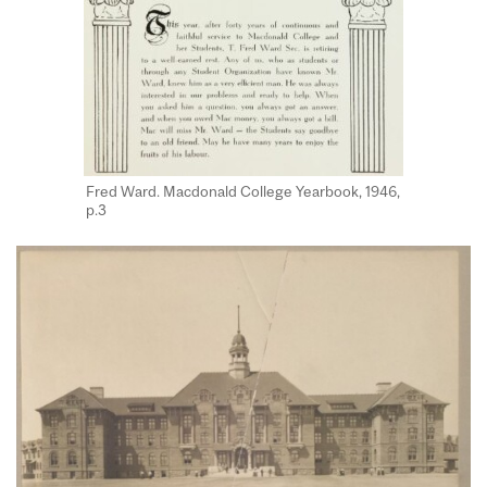
Fred Ward. Macdonald College Yearbook, 1946,
p.3​