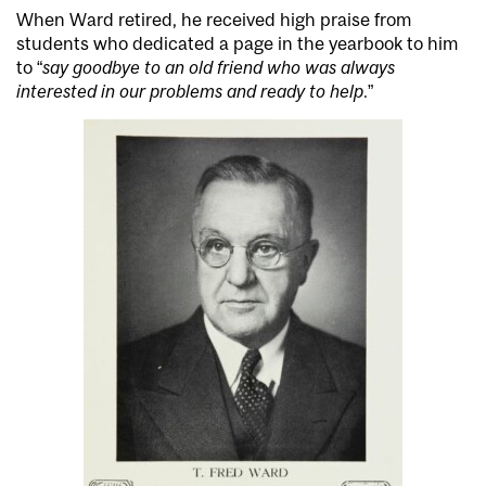
When Ward retired, he received high praise from
students who dedicated a page in the yearbook to him
to “
say goodbye to an old friend who was always
interested in our problems and ready to help
.”