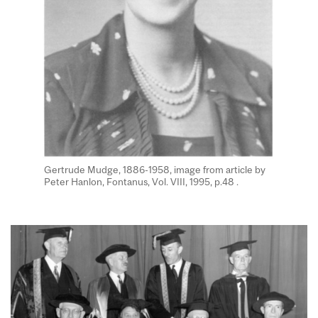
Gertrude Mudge, 1886-1958, image from article by
Peter Hanlon, Fontanus, Vol. VIII, 1995, p.48 .