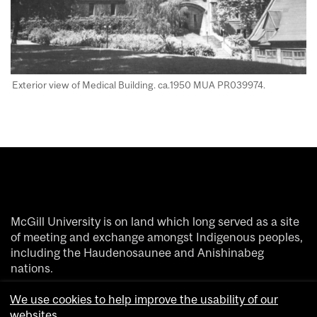
Exterior view of Medical Building. ca.1950 MUA PR039974​.
McGill University is on land which long served as a site
of meeting and exchange amongst Indigenous peoples,
including the Haudenosaunee and Anishinabeg
nations.
We acknowledge and thank the diverse Indigenous
We use cookies to help improve the usability of our
people whose footsteps have marked this territory on
websites.