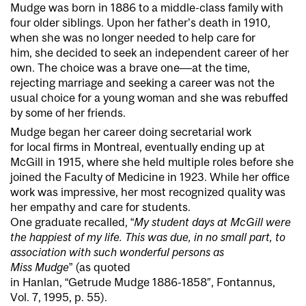
Mudge was born in 1886 to a middle-class family with
four older siblings. Upon her father’s death in 1910,
when she was no longer needed to help care for
him, she decided to seek an independent career of her
own. The choice was a brave one––at the time,
rejecting marriage and seeking a career was not the
usual choice for a young woman and she was rebuffed
by some of her friends.
Mudge began her career doing secretarial work
for local firms in Montreal, eventually ending up at
McGill in 1915, where she held multiple roles before she
joined the Faculty of Medicine in 1923. While her office
work was impressive, her most recognized quality was
her empathy and care for students.
One graduate recalled, “
My student days at McGill were
the happiest of my life. This was due, in no small part, to
association with such wonderful persons as
Miss Mudge
” (as quoted
in Hanlan, “Getrude Mudge 1886-1858″, Fontannus,
Vol. 7, 1995, p. 55).