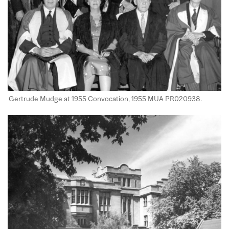
Gertrude Mudge at 1955 Convocation, 1955 MUA PR020938​.