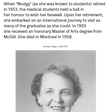
When “Mudgy” (as she was known to students) retired
in 1953, the medical students held a ball in
her honour to wish her farewell. Upon her retirement,
she embarked on an international journey to visit as
many of the graduates as she could. In 1955
she received an honorary Master of Arts degree from
McGill. She died in Montreal in 1958.