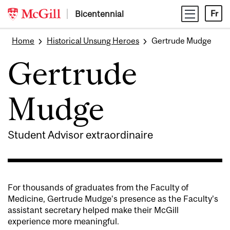
Skip
Bicentennial
Fr
to
content
Home
Historical Unsung Heroes
Gertrude Mudge
Gertrude
Mudge
Student Advisor extraordinaire
For thousands of graduates from the Faculty of
Medicine, Gertrude Mudge’s presence as the Faculty’s
assistant secretary helped make their McGill
experience more meaningful.